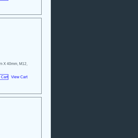
mm X 40mm, M12,
View Cart