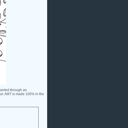
serted through an
nut. AMT is made 100% in the