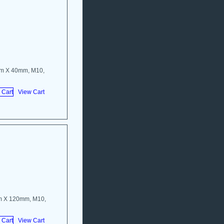
mm X 40mm, M10,
View Cart
m X 120mm, M10,
View Cart