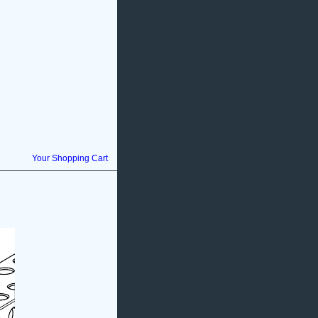
Your Shopping Cart