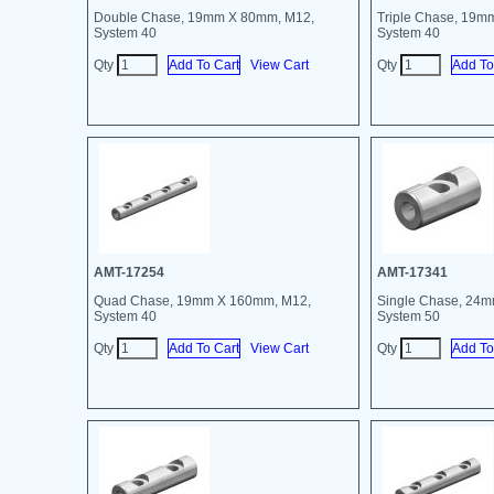
Double Chase, 19mm X 80mm, M12,
Triple Chase, 19m
System 40
System 40
Qty
View Cart
Qty
AMT-17254
AMT-17341
Quad Chase, 19mm X 160mm, M12,
Single Chase, 24
System 40
System 50
Qty
View Cart
Qty