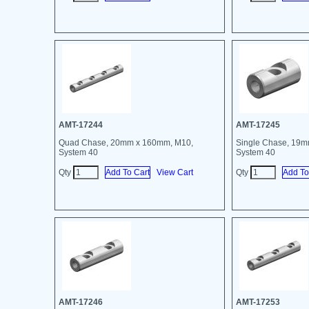
AMT-17244
AMT-17245
Quad Chase, 20mm x 160mm, M10,
Single Chase, 19
System 40
System 40
Qty
View Cart
Qty
AMT-17246
AMT-17253