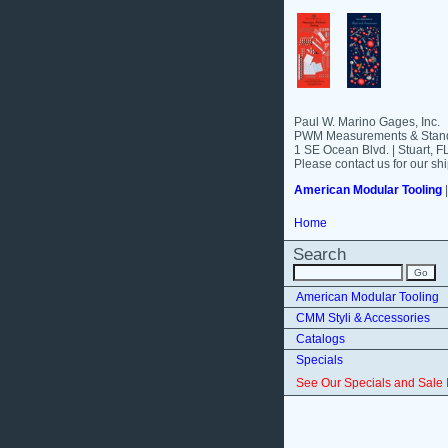
Paul W. Marino Gages, Inc.
PWM Measurements & Stand
1 SE Ocean Blvd. | Stuart, 
Please contact us for our shi
American Modular Tooling
Home
Search
American Modular Tooling
CMM Styli & Accessories
Catalogs
Specials
See Our Specials and Sale 