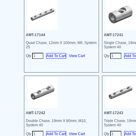
AMT-17144
AMT-17241
Quad Chase, 12mm X 100mm, M6, System
Single Chase, 19
25
System 40
Qty
View Cart
Qty
AMT-17242
AMT-17243
Double Chase, 19mm X 80mm, M10,
Triple Chase, 19m
System 40
System 40
Qty
View Cart
Qty