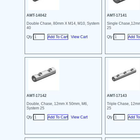
AMT-14042
AMT-17141
Double Chase, 80mm X M14, M10, System
Single Chase,12m
40
25
Qty
View Cart
Qty
AMT-17142
AMT-17143
Double, Chase, 12mm X 50mm, M6,
Triple Chase, 12m
System 25
25
Qty
View Cart
Qty