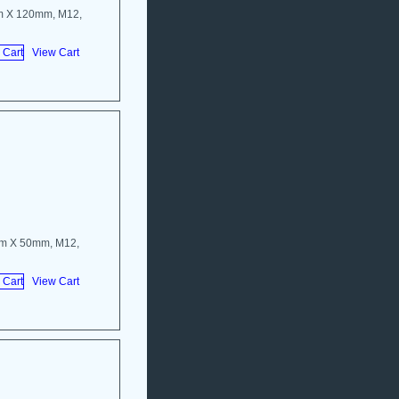
m X 120mm, M12,
View Cart
mm X 50mm, M12,
View Cart