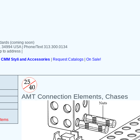
ards (coming soon)
FL 34994 USA | Phone/Text 313.300.0134
p to address |
|
CMM Styli and Accessories
|
Request Catalogs
|
On Sale!
AMT Connection Elements, Chases
Items