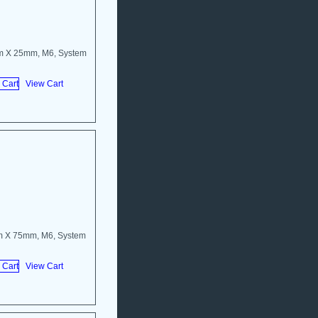
m X 25mm, M6, System
View Cart
m X 75mm, M6, System
View Cart