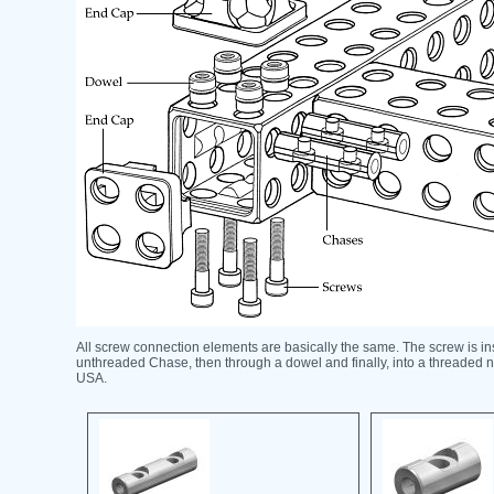
All screw connection elements are basically the same. The screw is in
unthreaded Chase, then through a dowel and finally, into a threaded 
USA.